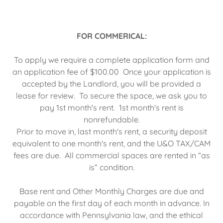
FOR COMMERICAL:
To apply we require a complete application form and
an application fee of $100.00 Once your application is
accepted by the Landlord, you will be provided a
lease for review. To secure the space, we ask you to
pay 1st month's rent. 1st month's rent is
nonrefundable.
Prior to move in, last month's rent, a security deposit
equivalent to one month's rent, and the U&O TAX/CAM
fees are due. All commercial spaces are rented in “as
is” condition.
Base rent and Other Monthly Charges are due and
payable on the first day of each month in advance. In
accordance with Pennsylvania law, and the ethical