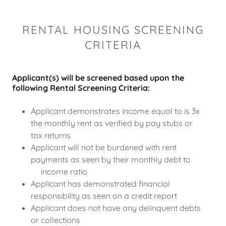
RENTAL HOUSING SCREENING
CRITERIA
Applicant(s) will be screened based upon the
following Rental Screening Criteria:
Applicant demonstrates income equal to is 3x
the monthly rent as verified by pay stubs or
tax returns
Applicant will not be burdened with rent
payments as seen by their monthly debt to
income ratio
Applicant has demonstrated financial
responsibility as seen on a credit report
Applicant does not have any delinquent debts
or collections