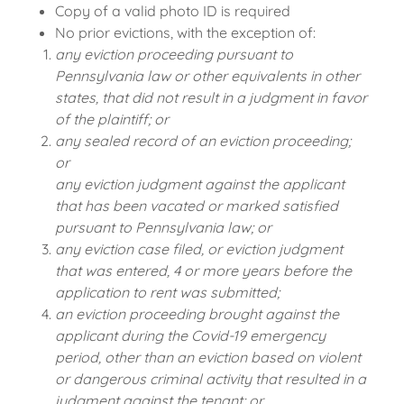
Copy of a valid photo ID is required
No prior evictions, with the exception of:
any eviction proceeding pursuant to
Pennsylvania law or other equivalents in other
states, that did not result in a judgment in favor
of the plaintiff; or
any sealed record of an eviction proceeding;
or
any eviction judgment against the applicant
that has been vacated or marked satisfied
pursuant to Pennsylvania law; or
any eviction case filed, or eviction judgment
that was entered, 4 or more years before the
application to rent was submitted;
an eviction proceeding brought against the
applicant during the Covid-19 emergency
period, other than an eviction based on violent
or dangerous criminal activity that resulted in a
judgment against the tenant; or