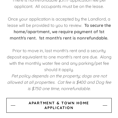
There is nonrefundable $31.17 application fee per
applicant. All occupants must be on the lease.
Once your application is accepted by the Landlord, a
lease will be provided to you to review.
To secure the
home/apartment, we require payment of 1st
month's rent. 1st month's rent is nonrefundable.
Prior to move in, last month's rent and a security
deposit equivalent to one month's rent are due. Along
with the monthly water fee and any parking/pet fee
should it apply.
Pet policy depends on the property; dogs are not
allowed at all properties. Cat fee is $400 and Dog fee
is $750 one time, nonrefundable.
APARTMENT & TOWN HOME
APPLICATION