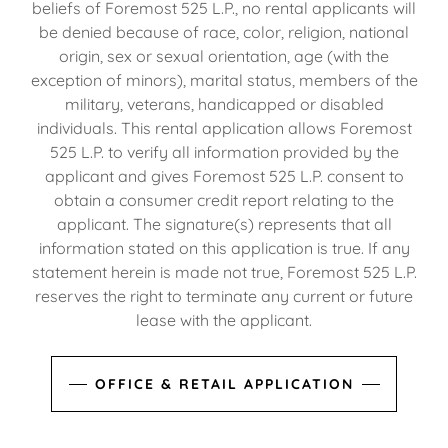
beliefs of Foremost 525 L.P., no rental applicants will
be denied because of race, color, religion, national
origin, sex or sexual orientation, age (with the
exception of minors), marital status, members of the
military, veterans, handicapped or disabled
individuals. This rental application allows Foremost
525 L.P. to verify all information provided by the
applicant and gives Foremost 525 L.P. consent to
obtain a consumer credit report relating to the
applicant. The signature(s) represents that all
information stated on this application is true. If any
statement herein is made not true, Foremost 525 L.P.
reserves the right to terminate any current or future
lease with the applicant.
OFFICE & RETAIL APPLICATION