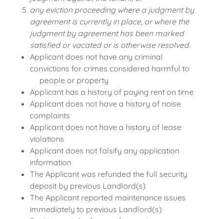
any eviction proceeding where a judgment by
agreement is currently in place, or where the
judgment by agreement has been marked
satisfied or vacated or is otherwise resolved.
Applicant does not have any criminal
convictions for crimes considered harmful to
people or property
Applicant has a history of paying rent on time
Applicant does not have a history of noise
complaints
Applicant does not have a history of lease
violations
Applicant does not falsify any application
information
The Applicant was refunded the full security
deposit by previous Landlord(s)
The Applicant reported maintenance issues
immediately to previous Landlord(s)