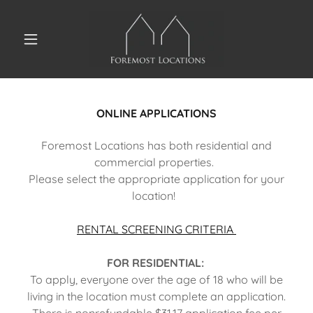
ONLINE APPLICATIONS
Foremost Locations has both residential and
commercial properties.
Please select the appropriate application for your
location!
RENTAL SCREENING CRITERIA
FOR RESIDENTIAL:
To apply, everyone over the age of 18 who will be
living in the location must complete an application.