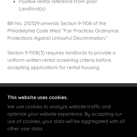
Positive rental reference from prior
Landlord(s)
Bill No. 210329 amends Section 9-1108 of the
Philadelphia Code titled “Fair Practices Ordinance:
Protections Against Unlawful Discrimination.”
Section 9-1108(3) requires landlords to provide a
uniform written rental screening criteria before
accepting applications for rental housing.
This website uses cookies.
FOREMOST LOCATIONS
We use cookies to analyze website traffic and
525 S 4TH ST, SUITE 240, PHILADELPHIA,
optimize your website experience. By accepting our
PA 19147
use of cookies, your data will be aggregated with all
(215) 278-2640
(O)
(215) 278-2693
(F)
other user data.