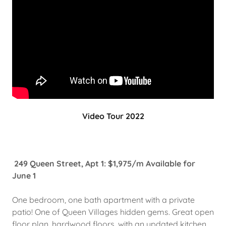
Video Tour 2022
249 Queen Street, Apt 1: $1,975/m Available for
June 1
One bedroom, one bath apartment with a private
patio! One of Queen Villages hidden gems. Great open
floor plan, hardwood floors, with an updated kitchen,